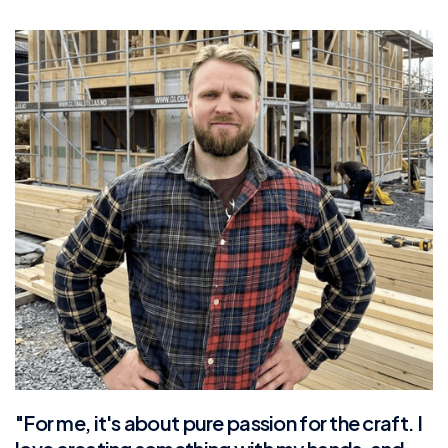
"For me, it's about pure passion for the craft. I