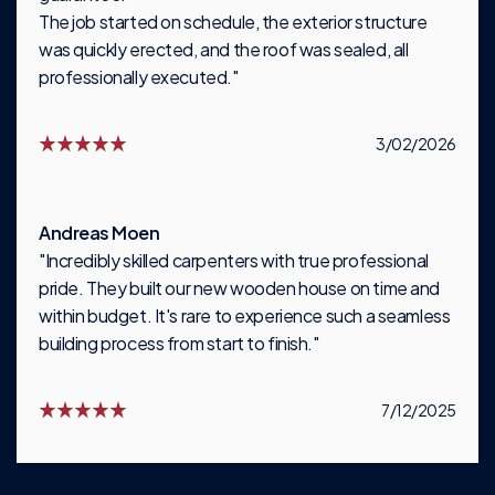
The job started on schedule, the exterior structure
was quickly erected, and the roof was sealed, all
professionally executed."
3/02/2026
Andreas Moen
"Incredibly skilled carpenters with true professional
pride. They built our new wooden house on time and
within budget. It's rare to experience such a seamless
building process from start to finish."
7/12/2025