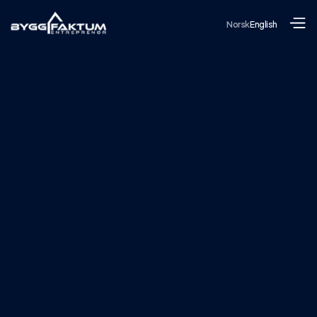
Norsk
English