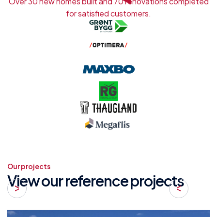
Over 30 new homes built and 70 renovations completed
for satisfied customers.
Our projects
View our reference projects