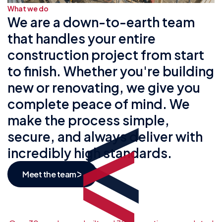
What we do
We are a down-to-earth team
that handles your entire
construction project from start
to finish. Whether you're building
new or renovating, we give you
complete peace of mind. We
make the process simple,
secure, and always deliver with
incredibly high standards.
Meet the team