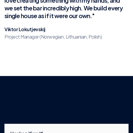
love creating something with my hands, and
we set the bar incredibly high. We build every
single house as if it were our own."
Viktor Lokutjevskij
Project Manager (Norwegian, Lithuanian, Polish)