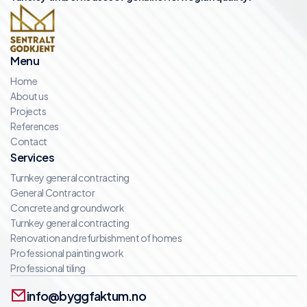
Menu
Home
About us
Projects
References
Contact
Services
Turnkey general contracting
General Contractor
Concrete and groundwork
Turnkey general contracting
Renovation and refurbishment of homes
Professional painting work
Professional tiling
info@byggfaktum.no