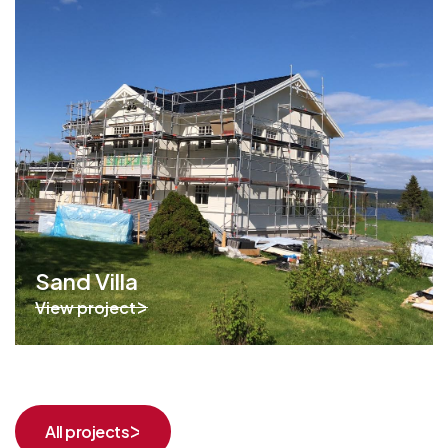
Sand Villa
View project
All projects