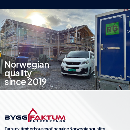
Norwegian
quality
since 2019
Turnkey timber houses of genuine Norwegian quality.