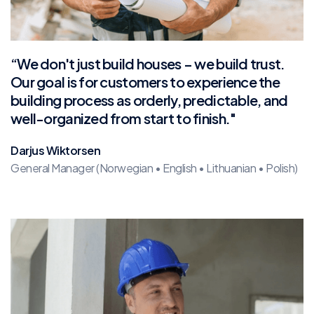
“We don't just build houses – we build trust.
Our goal is for customers to experience the
building process as orderly, predictable, and
well-organized from start to finish."
Darjus Wiktorsen
General Manager (Norwegian • English • Lithuanian • Polish)