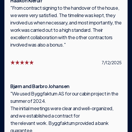
Haakon Kierulf
"From contract signing to the handover of the house,
we were very satisfied. The timeline was kept, they
involved us when necessary, and most importantly, the
work was carried out to a high standard. Their
excellent collaboration with the other contractors
involved was also a bonus."
7/12/2025
Bjørn and Barbro Johansen
"We used Byggfaktum AS for our cabin project in the
summer of 2024.
The initial meetings were clear and well-organized,
and we established a contract for
the relevant work. Byggfaktum provided a bank
guarantee.