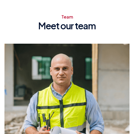
Team
Meet our team