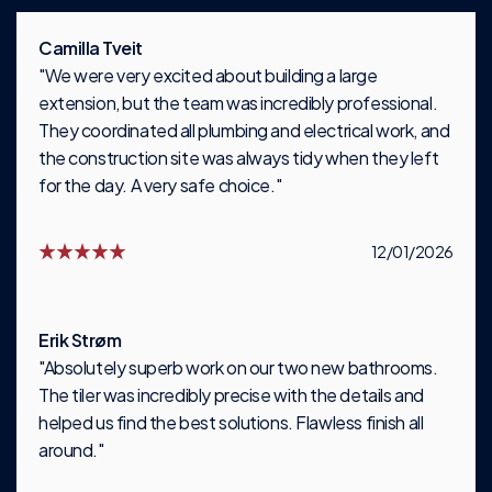
Camilla Tveit
"We were very excited about building a large
extension, but the team was incredibly professional.
They coordinated all plumbing and electrical work, and
the construction site was always tidy when they left
for the day. A very safe choice."
12/01/2026
Erik Strøm
"Absolutely superb work on our two new bathrooms.
The tiler was incredibly precise with the details and
helped us find the best solutions. Flawless finish all
around."