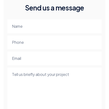
Send us a message