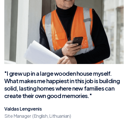
"I grew up in a large wooden house myself.
What makes me happiest in this job is building
solid, lasting homes where new families can
create their own good memories."
Valdas Lengvenis
Site Manager (English, Lithuanian)