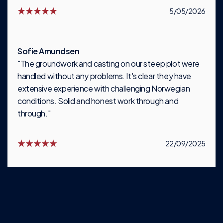
5/05/2026
Sofie Amundsen
"The groundwork and casting on our steep plot were
handled without any problems. It's clear they have
extensive experience with challenging Norwegian
conditions. Solid and honest work through and
through."
22/09/2025