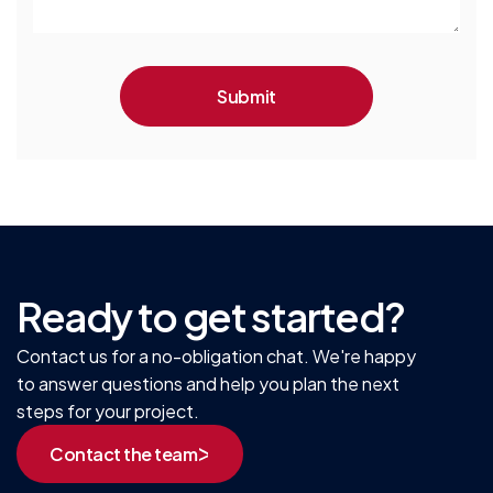
Ready to get started?
Contact us for a no-obligation chat. We're happy
to answer questions and help you plan the next
steps for your project.
Contact the team