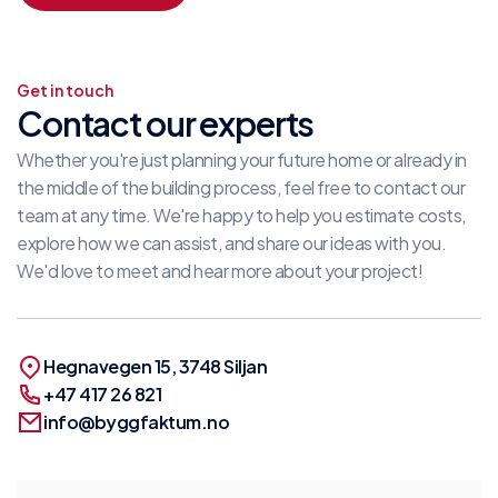
Get in touch
Contact our experts
Whether you're just planning your future home or already in
the middle of the building process, feel free to contact our
team at any time. We're happy to help you estimate costs,
explore how we can assist, and share our ideas with you.
We'd love to meet and hear more about your project!
Hegnavegen 15, 3748 Siljan
+47 417 26 821
info@byggfaktum.no