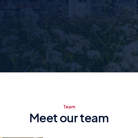
Team
Meet our team