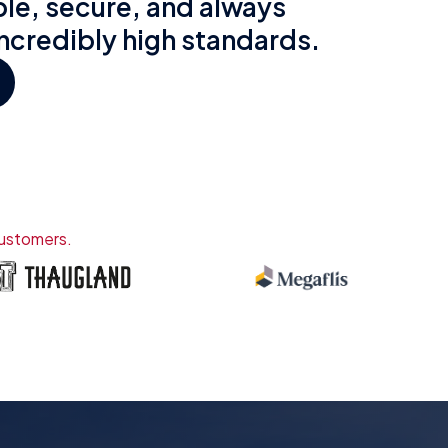
le, secure, and always
incredibly high standards.
customers.