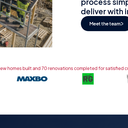
process simp
deliver with 
Meet the team
ew homes built and 70 renovations completed for satisfied 