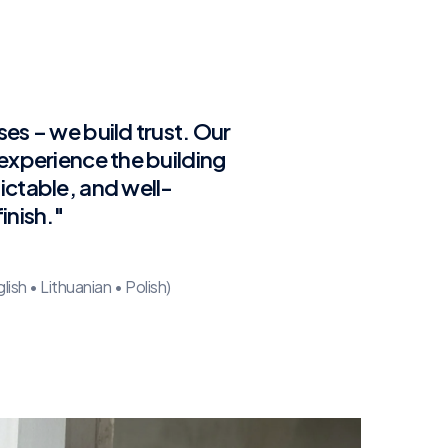
ses – we build trust. Our
 experience the building
ictable, and well-
inish."
sh • Lithuanian • Polish)