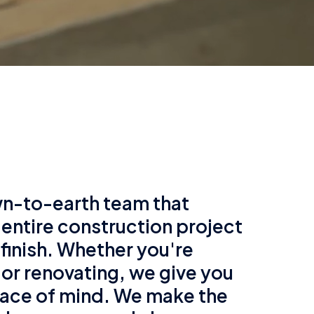
n-to-earth team that
 entire construction project
 finish. Whether you're
 or renovating, we give you
ace of mind. We make the