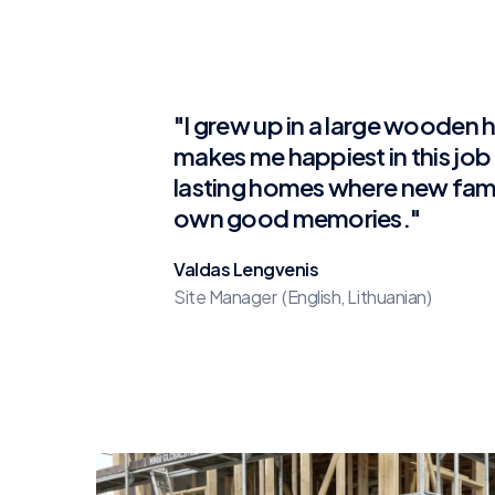
"I grew up in a large wooden
makes me happiest in this job i
lasting homes where new famil
own good memories."
Valdas Lengvenis
Site Manager (English, Lithuanian)