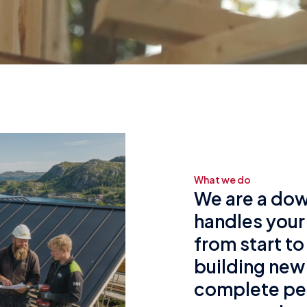
What we do
We are a dow
handles your
from start to
building new
complete pe