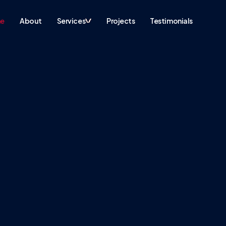
e
About
Services
Projects
Testimonials