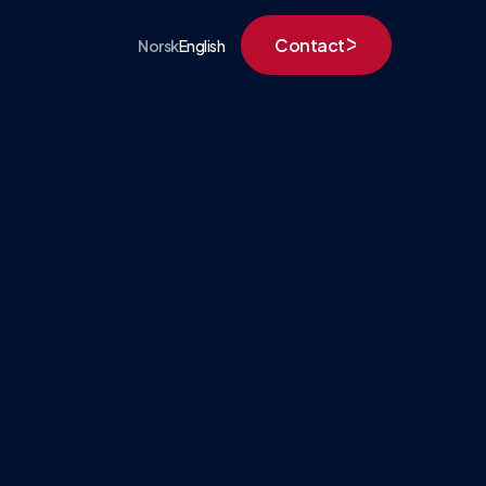
Contact
Norsk
English