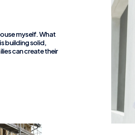
 house myself. What
s building solid,
ies can create their