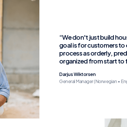
“We don't just build hou
goal is for customers to
process as orderly, pred
organized from start to f
Darjus Wiktorsen
General Manager (Norwegian • Engli