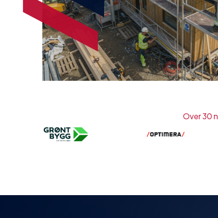
Over 30 n