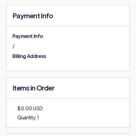
Payment Info
Payment Info
/
Billing Address
Items in Order
$ 0.00 USD
Quantity: 
1