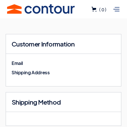
(
)
0
Customer Information
Email
Shipping Address
Shipping Method