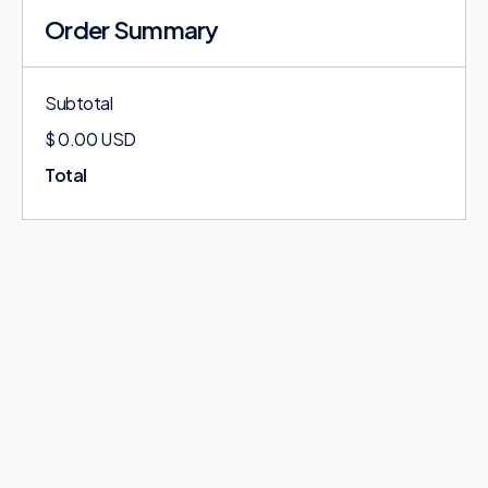
Order Summary
Subtotal
$ 0.00 USD
Total