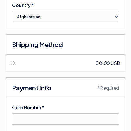
Country *
Shipping Method
$ 0.00 USD
Payment Info
* Required
Card Number *