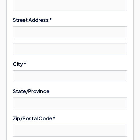
Street Address *
City *
State/Province
Zip/Postal Code *