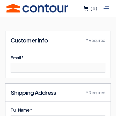
(
)
0
Customer Info
* Required
Email *
Shipping Address
* Required
Full Name *