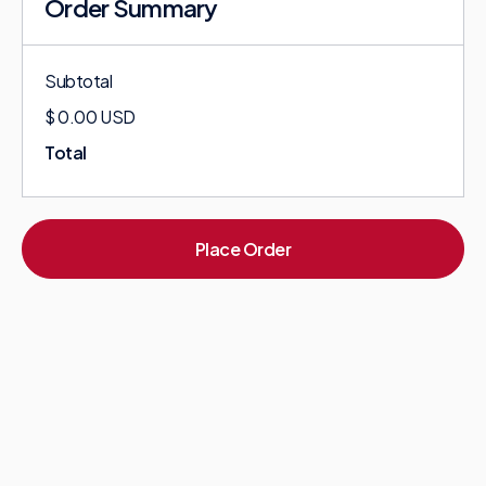
Order Summary
Subtotal
$ 0.00 USD
Total
Place Order