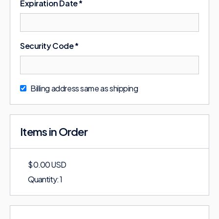
Expiration Date *
Security Code *
Billing address same as shipping
Items in Order
$ 0.00 USD
Quantity: 
1